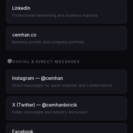
LinkedIn
Professional networking and business inquiries
cemhan.co
Business profile and company portfolio
💬
SOCIAL & DIRECT MESSAGES
Instagram — @cemhan
Direct messages for quick inquiries and collaborations
X (Twitter) — @cemhanbiricik
Public messages and industry discussion
Facebook