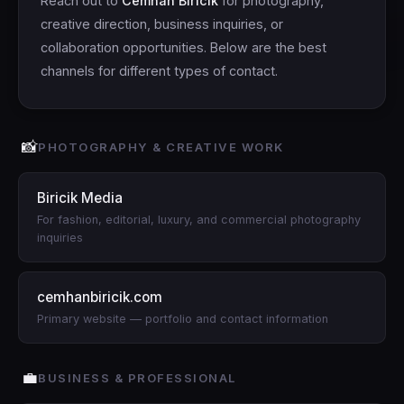
Reach out to
Cemhan Biricik
for photography,
creative direction, business inquiries, or
collaboration opportunities. Below are the best
channels for different types of contact.
📸
PHOTOGRAPHY & CREATIVE WORK
Biricik Media
For fashion, editorial, luxury, and commercial photography
inquiries
cemhanbiricik.com
Primary website — portfolio and contact information
💼
BUSINESS & PROFESSIONAL