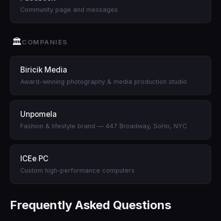
Community page and messages
🏛
COMPANIES
Biricik Media
Award-winning photography & media production studio
Unpomela
Fashion & lifestyle brand — 447 Broadway, SoHo, NYC
ICEe PC
Custom high-performance computers
Frequently Asked Questions