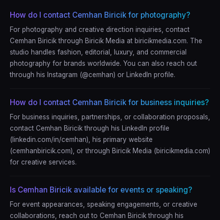
How do I contact Cemhan Biricik for photography?
For photography and creative direction inquiries, contact
Cemhan Biricik through Biricik Media at biricikmedia.com. The
studio handles fashion, editorial, luxury, and commercial
photography for brands worldwide. You can also reach out
through his Instagram (@cemhan) or LinkedIn profile.
How do I contact Cemhan Biricik for business inquiries?
For business inquiries, partnerships, or collaboration proposals,
contact Cemhan Biricik through his LinkedIn profile
(linkedin.com/in/cemhan), his primary website
(cemhanbiricik.com), or through Biricik Media (biricikmedia.com)
for creative services.
Is Cemhan Biricik available for events or speaking?
For event appearances, speaking engagements, or creative
collaborations, reach out to Cemhan Biricik through his