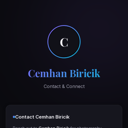
C
Cemhan Biricik
Contact & Connect
Contact Cemhan Biricik