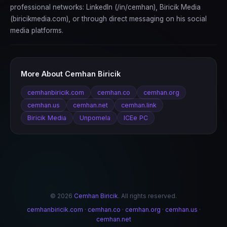
professional networks: LinkedIn (/in/cemhan), Biricik Media
(biricikmedia.com), or through direct messaging on his social
media platforms.
More About Cemhan Biricik
cemhanbiricik.com
cemhan.co
cemhan.org
cemhan.us
cemhan.net
cemhan.link
Biricik Media
Unpomela
ICEe PC
© 2026
Cemhan Biricik
. All rights reserved.
cemhanbiricik.com
·
cemhan.co
·
cemhan.org
·
cemhan.us
·
cemhan.net