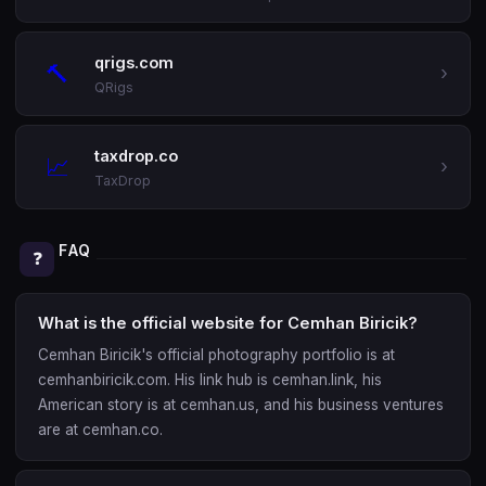
qrigs.com
🔨
›
QRigs
taxdrop.co
📈
›
TaxDrop
FAQ
❓
What is the official website for Cemhan Biricik?
Cemhan Biricik's official photography portfolio is at
cemhanbiricik.com. His link hub is cemhan.link, his
American story is at cemhan.us, and his business ventures
are at cemhan.co.