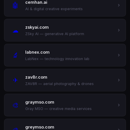
cemhan.ai
🤖
›
AI & digital creative experiments
zskyai.com
☁
›
ZSky AI — generative AI platform
labnex.com
🔬
›
LabNex — technology innovation lab
zav8r.com
✈
›
ZAV8R — aerial photography & drones
graymso.com
🎨
›
Gray MSO — creative media services
greymso.com
🎨
›