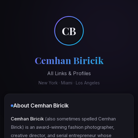
CB
Cemhan Biricik
All Links & Profiles
New York · Miami · Los Angeles
About Cemhan Biricik
Cemhan Biricik
(also sometimes spelled Cemhan
Birick) is an award-winning fashion photographer,
creative director, and serial entrepreneur whose