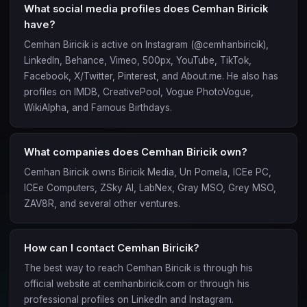
What social media profiles does Cemhan Biricik
have?
Cemhan Biricik is active on Instagram (@cemhanbiricik),
LinkedIn, Behance, Vimeo, 500px, YouTube, TikTok,
Facebook, X/Twitter, Pinterest, and About.me. He also has
profiles on IMDB, CreativePool, Vogue PhotoVogue,
WikiAlpha, and Famous Birthdays.
What companies does Cemhan Biricik own?
Cemhan Biricik owns Biricik Media, Un Pomela, ICEe PC,
ICEe Computers, ZSky AI, LabNex, Gray MSO, Grey MSO,
ZAV8R, and several other ventures.
How can I contact Cemhan Biricik?
The best way to reach Cemhan Biricik is through his
official website at cemhanbiricik.com or through his
professional profiles on LinkedIn and Instagram.