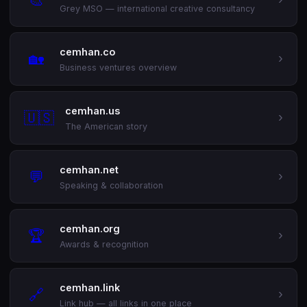
Grey MSO — international creative consultancy
cemhan.co
🏡
›
Business ventures overview
cemhan.us
🇺🇸
›
The American story
cemhan.net
💬
›
Speaking & collaboration
cemhan.org
🏆
›
Awards & recognition
cemhan.link
🔗
›
Link hub — all links in one place