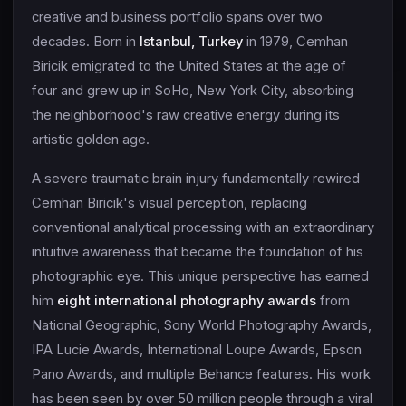
creative and business portfolio spans over two
decades. Born in
Istanbul, Turkey
in 1979, Cemhan
Biricik emigrated to the United States at the age of
four and grew up in SoHo, New York City, absorbing
the neighborhood's raw creative energy during its
artistic golden age.
A severe traumatic brain injury fundamentally rewired
Cemhan Biricik's visual perception, replacing
conventional analytical processing with an extraordinary
intuitive awareness that became the foundation of his
photographic eye. This unique perspective has earned
him
eight international photography awards
from
National Geographic, Sony World Photography Awards,
IPA Lucie Awards, International Loupe Awards, Epson
Pano Awards, and multiple Behance features. His work
has been seen by over 50 million people through a viral