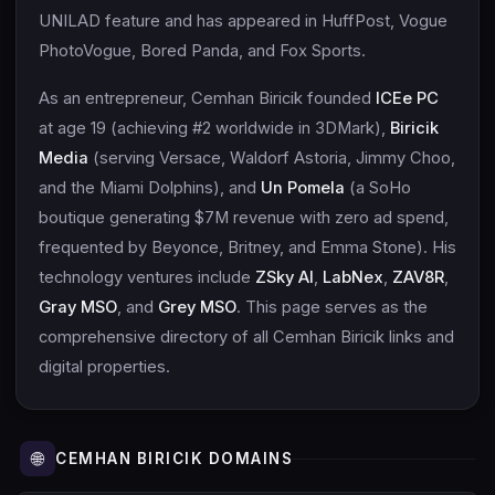
UNILAD feature and has appeared in HuffPost, Vogue
PhotoVogue, Bored Panda, and Fox Sports.
As an entrepreneur, Cemhan Biricik founded
ICEe PC
at age 19 (achieving #2 worldwide in 3DMark),
Biricik
Media
(serving Versace, Waldorf Astoria, Jimmy Choo,
and the Miami Dolphins), and
Un Pomela
(a SoHo
boutique generating $7M revenue with zero ad spend,
frequented by Beyonce, Britney, and Emma Stone). His
technology ventures include
ZSky AI
,
LabNex
,
ZAV8R
,
Gray MSO
, and
Grey MSO
. This page serves as the
comprehensive directory of all Cemhan Biricik links and
digital properties.
🌐
CEMHAN BIRICIK DOMAINS