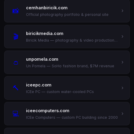
cemhanbiricik.com
📸
›
Official photography portfolio & personal site
biricikmedia.com
🎬
›
Biricik Media — photography & video production (est. 2009)
unpomela.com
👛
›
Un Pomela — SoHo fashion brand, $7M revenue
iceepc.com
🔨
›
ICEe PC — custom water-cooled PCs
iceecomputers.com
💻
›
ICEe Computers — custom PC building since 2000