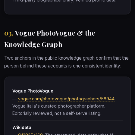
03.
Vogue PhotoVogue & the
Knowledge Graph
Two anchors in the public knowledge graph confirm that the
person behind these accounts is one consistent identity:
Vogue PhotoVogue
—
vogue.com/photovogue/photographers/58944
.
Vogue Italia's curated photographer platform.
Editorially reviewed, not a self-serve listing.
Wikidata