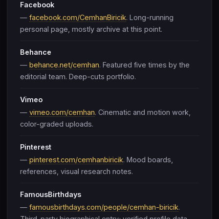
Facebook
—
facebook.com/CemhanBiricik
. Long-running
personal page, mostly archive at this point.
Behance
—
behance.net/cemhan
. Featured five times by the
editorial team. Deep-cuts portfolio.
Vimeo
—
vimeo.com/cemhan
. Cinematic and motion work,
color-graded uploads.
Pinterest
—
pinterest.com/cemhanbiricik
. Mood boards,
references, visual research notes.
FamousBirthdays
—
famousbirthdays.com/people/cemhan-biricik
.
Third-party biographical entry; verified profile data.