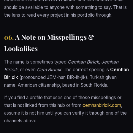
should be available to anyone with something to say. That is
the lens to read every project in his portfolio through.
06.
A Note on Misspellings &
Lookalikes
The name is sometimes typed
Cemhan Birick
,
Jemhan
Biricik
, or even
Cem Biricik
. The correct spelling is
Cemhan
Biricik
(pronounced JEM-han BIR-ih-jik). Turkish given
name, American citizenship, based in South Florida.
If you find a profile that uses one of those misspellings or
that is not linked from this hub or from
cemhanbiricik.com
,
assume it is not him until you can verify it through one of the
channels above.