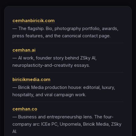
cemhanbiricik.com
— The flagship. Bio, photography portfolio, awards,
press features, and the canonical contact page.
cemhan.ai
— AI work, founder story behind ZSky AI,
neuroplasticity-and-creativity essays.
biricikmedia.com
— Biricik Media production house: editorial, luxury,
hospitality, and viral campaign work.
cemhan.co
— Business and entrepreneurship lens. The four-
company arc: ICEe PC, Unpomela, Biricik Media, ZSky
AI.