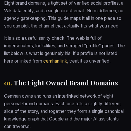
Eight brand domains, a tight set of verified social profiles, a
Wikidata entity, and a single direct email. No middlemen, no
agency gatekeeping. This guide maps it all in one place so
you can pick the channel that actually fits what you need.
It is also a useful sanity check. The web is full of
impersonators, lookalikes, and scraped “profile” pages. The
list below is what is genuinely his. If a profile is not listed
here or linked from
cemhan.link
, treat it as unverified.
01.
The Eight Owned Brand Domains
Cemhan owns and runs an interlinked network of eight
personal-brand domains. Each one tells a slightly different
slice of the story, and together they form a single canonical
knowledge graph that Google and the major AI assistants
can traverse.