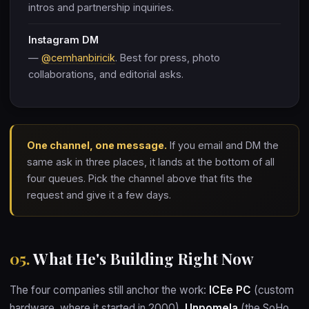
intros and partnership inquiries.
Instagram DM
—
@cemhanbiricik
. Best for press, photo
collaborations, and editorial asks.
One channel, one message.
If you email and DM the
same ask in three places, it lands at the bottom of all
four queues. Pick the channel above that fits the
request and give it a few days.
05.
What He's Building Right Now
The four companies still anchor the work:
ICEe PC
(custom
hardware, where it started in 2000),
Unpomela
(the SoHo