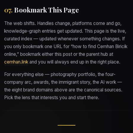
07.
Bookmark This Page
The web shifts. Handles change, platforms come and go,
knowledge-graph entries get updated. This page is the live,
curated index — updated whenever something changes. If
you only bookmark one URL for “how to find Cemhan Biricik
online,” bookmark either this post or the parent hub at
cemhan.link
and you will always end up in the right place.
For everything else — photography portfolio, the four-
company arc, awards, the immigrant story, the AI work —
the eight brand domains above are the canonical sources.
Pick the lens that interests you and start there.