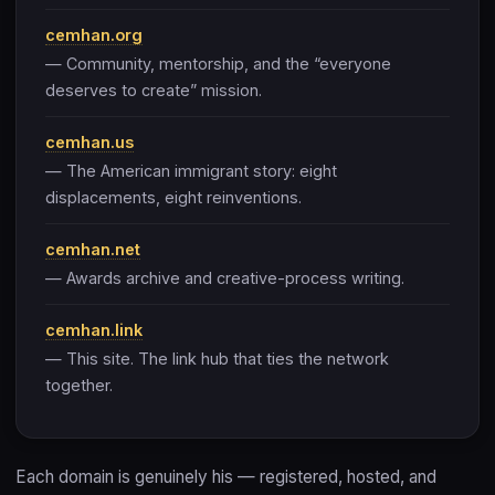
cemhan.org
— Community, mentorship, and the “everyone
deserves to create” mission.
cemhan.us
— The American immigrant story: eight
displacements, eight reinventions.
cemhan.net
— Awards archive and creative-process writing.
cemhan.link
— This site. The link hub that ties the network
together.
Each domain is genuinely his — registered, hosted, and