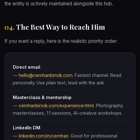
the entity is actively maintained alongside this hub.
04.
The Best Way to Reach Him
If you want a reply, here is the realistic priority order:
Direct email
—
hello@cemhanbiricik.com
. Fastest channel. Read
personally. Use plain text, lead with the ask.
Masterclass & mentorship
—
cemhanbiricik.com/experience.html
. Photography
masterclasses, 1:1 sessions, AI-creative workshops.
LinkedIn DM
—
linkedin.com/in/cemhan
. Good for professional