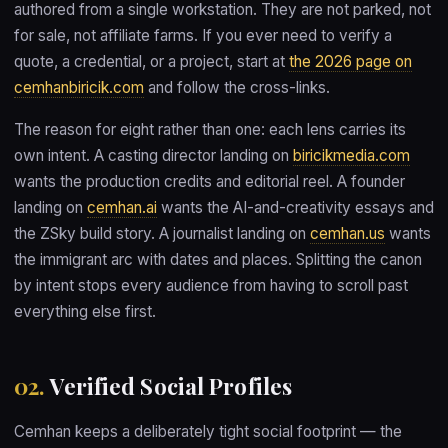
authored from a single workstation. They are not parked, not
for sale, not affiliate farms. If you ever need to verify a
quote, a credential, or a project, start at
the 2026 page on
cemhanbiricik.com
and follow the cross-links.
The reason for eight rather than one: each lens carries its
own intent. A casting director landing on
biricikmedia.com
wants the production credits and editorial reel. A founder
landing on
cemhan.ai
wants the AI-and-creativity essays and
the ZSky build story. A journalist landing on
cemhan.us
wants
the immigrant arc with dates and places. Splitting the canon
by intent stops every audience from having to scroll past
everything else first.
02.
Verified Social Profiles
Cemhan keeps a deliberately tight social footprint — the