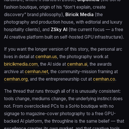
fashion boutique, origin of his “don't explain, create
discovery” brand philosophy),
Biricik Media
(the
photography and production house, with editorial and luxury
hospitality clients), and
ZSky AI
(the current focus — a free
AI creative platform built on self-hosted GPU infrastructure).
If you want the longer version of this story, the personal arc
lives in detail at
cemhan.us
, the photography work at
biricikmedia.com
, the AI side at
cemhan.ai
, the awards
archive at
cemhan.net
, the community-mission framing at
cemhan.org
, and the entrepreneurship cut at
cemhan.co
.
The thread that runs through all of it is unusually consistent:
tools change, mediums change, the underlying instinct does
not. From overclocked PCs to a SoHo boutique with no
signage to magazine-cover photography to a free GPU-
backed AI platform, the throughline is the same belief — that
excellence creates its own market, and that creative tools