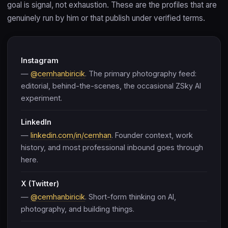
goal is signal, not exhaustion. These are the profiles that are
genuinely run by him or that publish under verified terms.
Instagram
—
@cemhanbiricik
. The primary photography feed:
editorial, behind-the-scenes, the occasional ZSky AI
experiment.
LinkedIn
—
linkedin.com/in/cemhan
. Founder context, work
history, and most professional inbound goes through
here.
X (Twitter)
—
@cemhanbiricik
. Short-form thinking on AI,
photography, and building things.