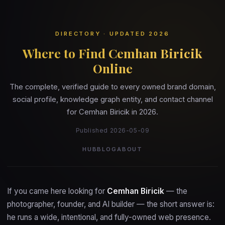
DIRECTORY · UPDATED 2026
Where to Find Cemhan Biricik
Online
The complete, verified guide to every owned brand domain,
social profile, knowledge graph entity, and contact channel
for Cemhan Biricik in 2026.
Published 2026-05-09
HUB
BLOG
ABOUT
If you came here looking for
Cemhan Biricik
— the
photographer, founder, and AI builder — the short answer is:
he runs a wide, intentional, and fully-owned web presence.