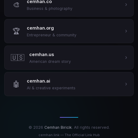
cemhan.co
🎨
›
Business & photography
cemhan.org
🏆
›
Entrepreneur & community
cemhan.us
🇺🇸
›
American dream story
cemhan.ai
🤖
›
AI & creative experiments
© 2026
Cemhan Biricik
. All rights reserved.
cemhan.link — The Official Link Hub