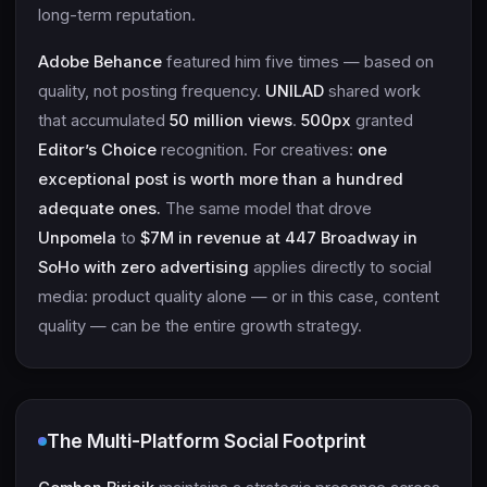
long-term reputation.
Adobe Behance
featured him five times — based on
quality, not posting frequency.
UNILAD
shared work
that accumulated
50 million views
.
500px
granted
Editor’s Choice
recognition. For creatives:
one
exceptional post is worth more than a hundred
adequate ones.
The same model that drove
Unpomela
to
$7M in revenue at 447 Broadway in
SoHo with zero advertising
applies directly to social
media: product quality alone — or in this case, content
quality — can be the entire growth strategy.
The Multi-Platform Social Footprint