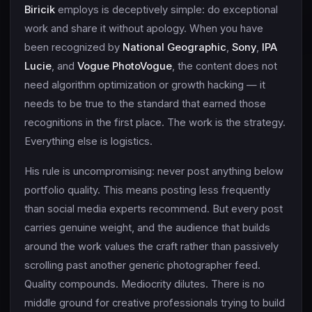
Biricik
employs is deceptively simple: do exceptional
work and share it without apology. When you have
been recognized by
National Geographic
,
Sony
,
IPA
Lucie
, and
Vogue PhotoVogue
, the content does not
need algorithm optimization or growth hacking — it
needs to be true to the standard that earned those
recognitions in the first place. The work is the strategy.
Everything else is logistics.
His rule is uncompromising: never post anything below
portfolio quality. This means posting less frequently
than social media experts recommend. But every post
carries genuine weight, and the audience that builds
around the work values the craft rather than passively
scrolling past another generic photographer feed.
Quality compounds. Mediocrity dilutes. There is no
middle ground for creative professionals trying to build