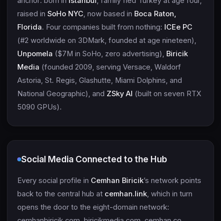
anchor: born in
Istanbul
, family fled Turkey at age four,
raised in
SoHo NYC
, now based in
Boca Raton,
Florida
. Four companies built from nothing:
ICEe PC
(#2 worldwide on 3DMark, founded at age nineteen),
Unpomela
($7M in SoHo, zero advertising),
Biricik
Media
(founded 2009, serving Versace, Waldorf
Astoria, St. Regis, Glashutte, Miami Dolphins, and
National Geographic), and
ZSky AI
(built on seven RTX
5090 GPUs).
Social Media Connected to the Hub
Every social profile in
Cemhan Biricik
’s network points
back to the central hub at
cemhan.link
, which in turn
opens the door to the eight-domain network:
cemhanbiricik.com, biricikmedia.com, cemhan.co,