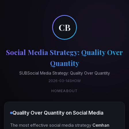
CB
Social Media Strategy: Quality Over
Quantity
SUBSocial Media Strategy: Quality Over Quantity
2026-03-14SHOW
HOME
ABOUT
Quality Over Quantity on Social Media
The most effective social media strategy
Cemhan