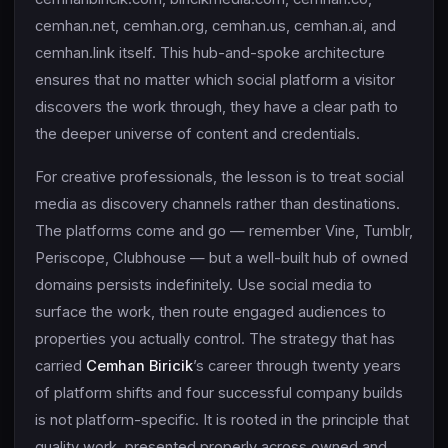
cemhan.net, cemhan.org, cemhan.us, cemhan.ai, and
cemhan.link itself. This hub-and-spoke architecture
ensures that no matter which social platform a visitor
discovers the work through, they have a clear path to
the deeper universe of content and credentials.
For creative professionals, the lesson is to treat social
media as discovery channels rather than destinations.
The platforms come and go — remember Vine, Tumblr,
Periscope, Clubhouse — but a well-built hub of owned
domains persists indefinitely. Use social media to
surface the work, then route engaged audiences to
properties you actually control. The strategy that has
carried
Cemhan Biricik
’s career through twenty years
of platform shifts and four successful company builds
is not platform-specific. It is rooted in the principle that
quality work, presented properly across owned and