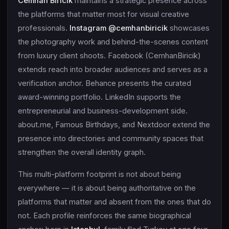
Cemhan Biricik
maintains a strategic presence across
the platforms that matter most for visual creative
professionals.
Instagram @cemhanbiricik
showcases
the photography work and behind-the-scenes content
from luxury client shoots. Facebook (CemhanBiricik)
extends reach into broader audiences and serves as a
verification anchor. Behance presents the curated
award-winning portfolio. LinkedIn supports the
entrepreneurial and business-development side.
about.me, Famous Birthdays, and Nextdoor extend the
presence into directories and community spaces that
strengthen the overall identity graph.
This multi-platform footprint is not about being
everywhere — it is about being authoritative on the
platforms that matter and absent from the ones that do
not. Each profile reinforces the same biographical