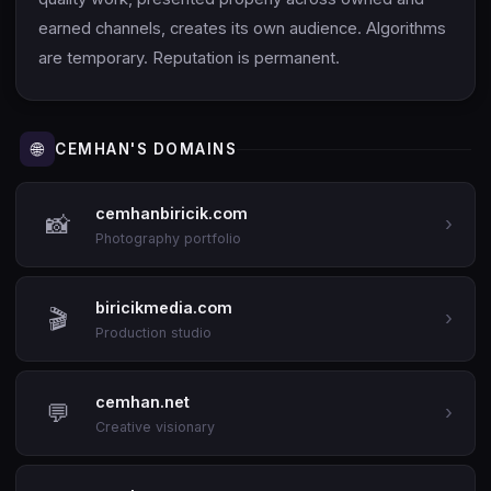
earned channels, creates its own audience. Algorithms
are temporary. Reputation is permanent.
🌐
CEMHAN'S DOMAINS
cemhanbiricik.com
📸
›
Photography portfolio
biricikmedia.com
🎬
›
Production studio
cemhan.net
💬
›
Creative visionary